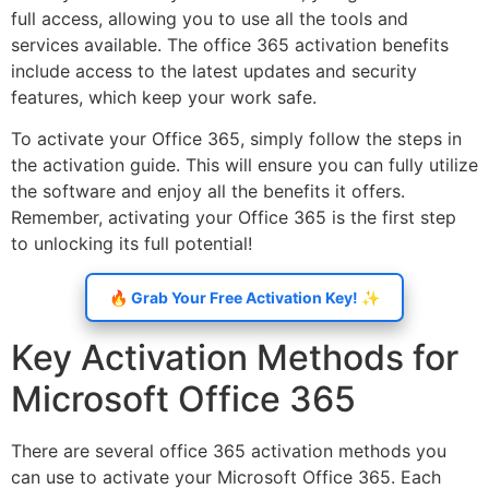
full access, allowing you to use all the tools and
services available. The office 365 activation benefits
include access to the latest updates and security
features, which keep your work safe.
To activate your Office 365, simply follow the steps in
the activation guide. This will ensure you can fully utilize
the software and enjoy all the benefits it offers.
Remember, activating your Office 365 is the first step
to unlocking its full potential!
🔥 Grab Your Free Activation Key! ✨
Key Activation Methods for
Microsoft Office 365
There are several office 365 activation methods you
can use to activate your Microsoft Office 365. Each