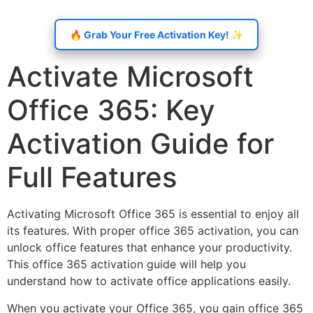
🔥 Grab Your Free Activation Key! ✨
Activate Microsoft
Office 365: Key
Activation Guide for
Full Features
Activating Microsoft Office 365 is essential to enjoy all
its features. With proper office 365 activation, you can
unlock office features that enhance your productivity.
This office 365 activation guide will help you
understand how to activate office applications easily.
When you activate your Office 365, you gain office 365