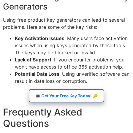
Generators
Using free product key generators can lead to several
problems. Here are some of the key risks:
Key Activation Issues
: Many users face activation
issues when using keys generated by these tools.
The keys may be blocked or invalid.
Lack of Support
: If you encounter problems, you
won’t have access to office 365 activation help.
Potential Data Loss
: Using unverified software can
result in data loss or corruption.
💻 Get Your Free Key Today! 🔑
Frequently Asked
Questions