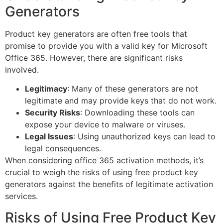
Generators
Product key generators are often free tools that
promise to provide you with a valid key for Microsoft
Office 365. However, there are significant risks
involved.
Legitimacy
: Many of these generators are not
legitimate and may provide keys that do not work.
Security Risks
: Downloading these tools can
expose your device to malware or viruses.
Legal Issues
: Using unauthorized keys can lead to
legal consequences.
When considering office 365 activation methods, it’s
crucial to weigh the risks of using free product key
generators against the benefits of legitimate activation
services.
Risks of Using Free Product Key