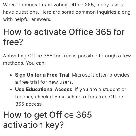
When it comes to activating Office 365, many users
have questions. Here are some common inquiries along
with helpful answers.
How to activate Office 365 for
free?
Activating Office 365 for free is possible through a few
methods. You can:
Sign Up for a Free Trial
: Microsoft often provides
a free trial for new users.
Use Educational Access
: If you are a student or
teacher, check if your school offers free Office
365 access.
How to get Office 365
activation key?