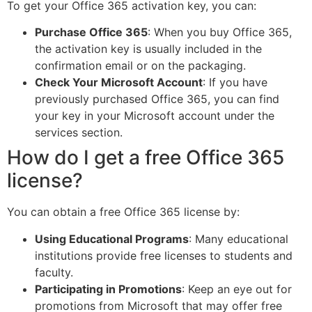
To get your Office 365 activation key, you can:
Purchase Office 365
: When you buy Office 365,
the activation key is usually included in the
confirmation email or on the packaging.
Check Your Microsoft Account
: If you have
previously purchased Office 365, you can find
your key in your Microsoft account under the
services section.
How do I get a free Office 365
license?
You can obtain a free Office 365 license by:
Using Educational Programs
: Many educational
institutions provide free licenses to students and
faculty.
Participating in Promotions
: Keep an eye out for
promotions from Microsoft that may offer free