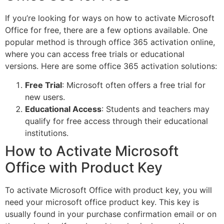
If you’re looking for ways on how to activate Microsoft
Office for free, there are a few options available. One
popular method is through office 365 activation online,
where you can access free trials or educational
versions. Here are some office 365 activation solutions:
Free Trial
: Microsoft often offers a free trial for
new users.
Educational Access
: Students and teachers may
qualify for free access through their educational
institutions.
How to Activate Microsoft
Office with Product Key
To activate Microsoft Office with product key, you will
need your microsoft office product key. This key is
usually found in your purchase confirmation email or on