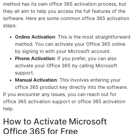
method has its own office 365 activation process, but
they all aim to help you access the full features of the
software. Here are some common office 365 activation
steps:
Online Activation
: This is the most straightforward
method. You can activate your Office 365 online
by signing in with your Microsoft account.
Phone Activation
: If you prefer, you can also
activate your Office 365 by calling Microsoft
support.
Manual Activation
: This involves entering your
office 365 product key directly into the software.
If you encounter any issues, you can reach out for
office 365 activation support or office 365 activation
help.
How to Activate Microsoft
Office 365 for Free