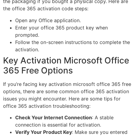
the packaging if you bought a physical copy. Here are
the office 365 activation code steps:
Open any Office application.
Enter your office 365 product key when
prompted.
Follow the on-screen instructions to complete the
activation.
Key Activation Microsoft Office
365 Free Options
If you’re facing key activation microsoft office 365 free
options, there are some common office 365 activation
issues you might encounter. Here are some tips for
office 365 activation troubleshooting:
Check Your Internet Connection
: A stable
connection is essential for activation.
Verify Your Product Key
: Make sure you entered