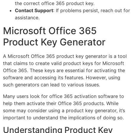
the correct office 365 product key.
Contact Support
: If problems persist, reach out for
assistance.
Microsoft Office 365
Product Key Generator
A Microsoft Office 365 product key generator is a tool
that claims to create valid product keys for Microsoft
Office 365. These keys are essential for activating the
software and accessing its features. However, using
such generators can lead to various issues.
Many users look for office 365 activation software to
help them activate their Office 365 products. While
some may consider using a product key generator, it’s
important to understand the implications of doing so.
Understanding Product Key