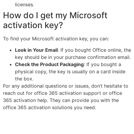
licenses.
How do I get my Microsoft
activation key?
To find your Microsoft activation key, you can:
Look in Your Email
: If you bought Office online, the
key should be in your purchase confirmation email.
Check the Product Packaging
: If you bought a
physical copy, the key is usually on a card inside
the box.
For any additional questions or issues, don’t hesitate to
reach out for office 365 activation support or office
365 activation help. They can provide you with the
office 365 activation solutions you need.