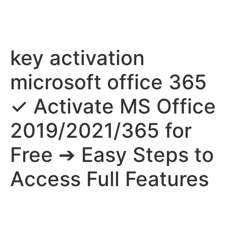
key activation
microsoft office 365
✓ Activate MS Office
2019/2021/365 for
Free ➔ Easy Steps to
Access Full Features